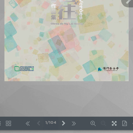
1/104